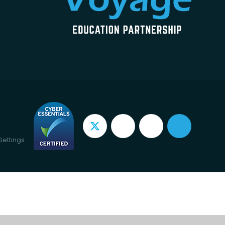
Settings