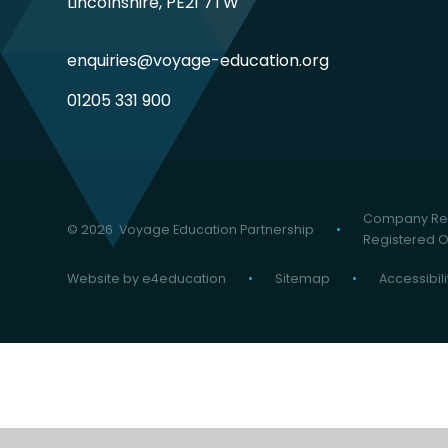
Lincolnshire, PE21 7TW
enquiries@voyage-education.org
01205 331 900
Company Reg
© 2026 Voyage Education Partnership
•
Registered Of
Website by
e4education
•
Sitemap
•
Accessibil
Cookie Policy