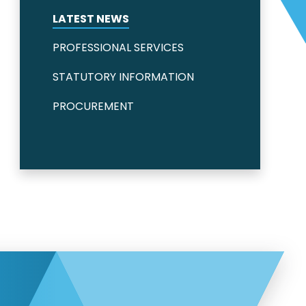
LATEST NEWS
PROFESSIONAL SERVICES
STATUTORY INFORMATION
PROCUREMENT