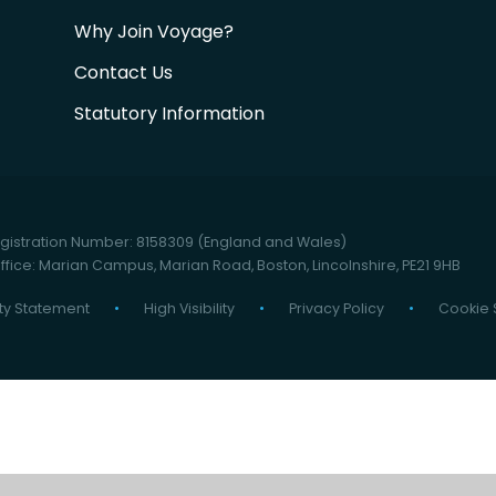
Why Join Voyage?
Contact Us
Statutory Information
istration Number: 8158309 (England and Wales)
fice: Marian Campus, Marian Road, Boston, Lincolnshire, PE21 9HB
ity Statement
•
High Visibility
•
Privacy Policy
•
Cookie 