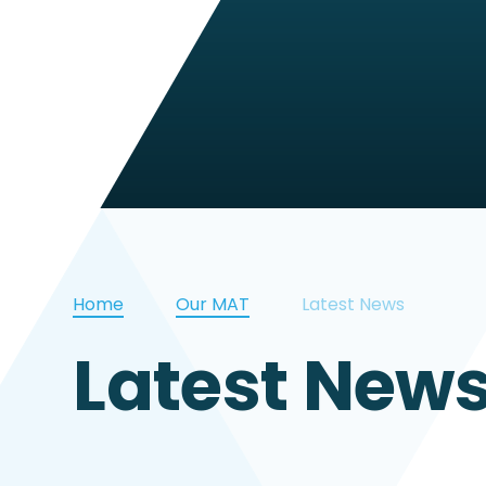
Home
Our MAT
Latest News
Latest New