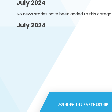
July 2024
No news stories have been added to this categor
July 2024
JOINING THE PARTNERSHIP