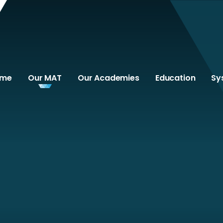
ome
Our MAT
Our Academies
Education
Sy