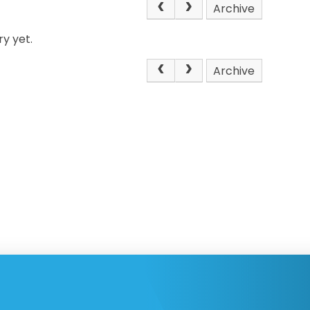
Archive
y yet.
Archive