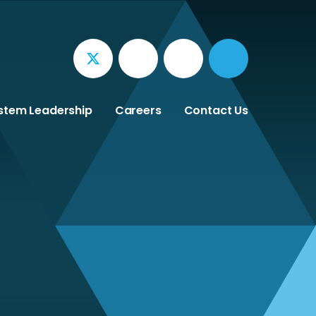
stem Leadership
Careers
Contact Us