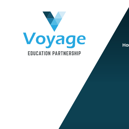
Skip to content ↓
H