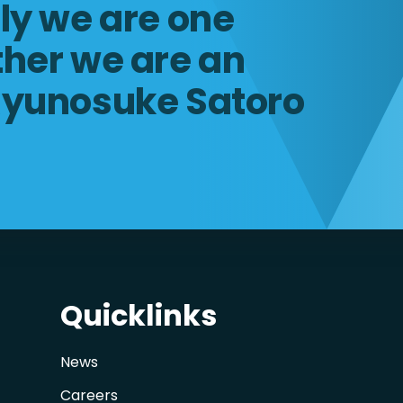
lly we are one
ther we are an
Ryunosuke Satoro
Quicklinks
News
Careers