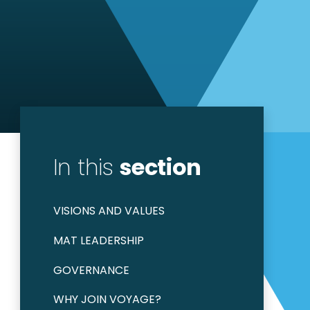
In this
section
VISIONS AND VALUES
MAT LEADERSHIP
GOVERNANCE
WHY JOIN VOYAGE?