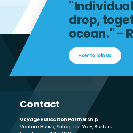
"Individua
drop, toge
ocean." - 
How to join us
Contact
Voyage Education Partnership
Venture House, Enterprise Way, Boston,