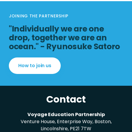
JOINING THE PARTNERSHIP
"Individually we are one
drop, together we are an
ocean." - Ryunosuke Satoro
How to join us
Contact
Voyage Education Partnership
Venture House, Enterprise Way, Boston,
Lincolnshire, PE21 7TW