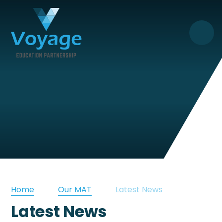
Skip to content ↓
Home
Our MAT
Latest News
Latest News