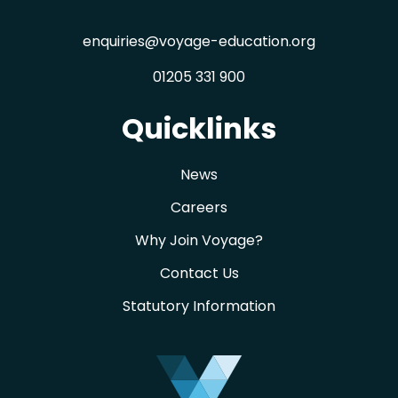
enquiries@voyage-education.org
01205 331 900
Quicklinks
News
Careers
Why Join Voyage?
Contact Us
Statutory Information