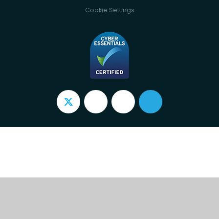
Cookie Settings
Cookie Policy
This site uses cookies to store information on your computer.
Click here for more information
Accept All
Deny
Deny All