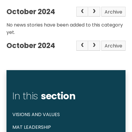
October 2024
Archive
No news stories have been added to this category
yet.
October 2024
Archive
In this
section
VISIONS AND VALUES
MAT LEADERSHIP