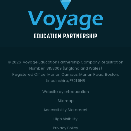
© 2026 Voyage Education Partnership
Company Registration
Number: 8158309 (England and Wales)
Registered Office: Marian Campus, Marian Road, Boston,
Lincolnshire, PE21 9HB
Website by
e4education
Sitemap
Accessibility Statement
High Visibility
Privacy Policy