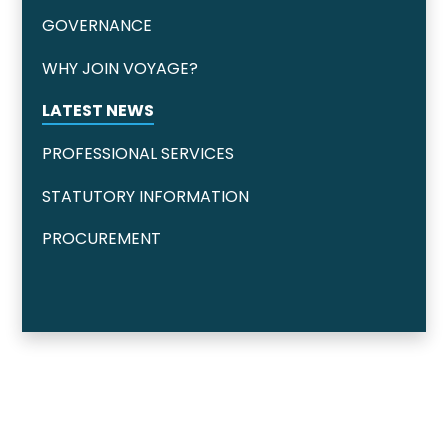
GOVERNANCE
WHY JOIN VOYAGE?
LATEST NEWS
PROFESSIONAL SERVICES
STATUTORY INFORMATION
PROCUREMENT