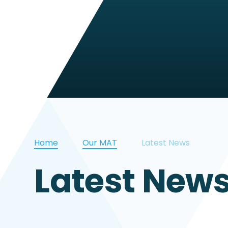
Home
Our MAT
Latest News
Latest New