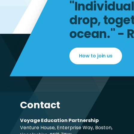
"Individua
drop, toge
ocean." - 
How to join us
Contact
Voyage Education Partnership
Venture House, Enterprise Way, Boston,