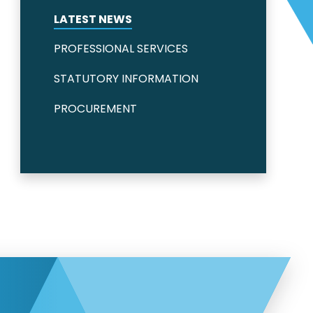
LATEST NEWS
PROFESSIONAL SERVICES
STATUTORY INFORMATION
PROCUREMENT