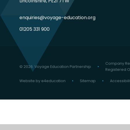
Lincolnshire, PE21 7TW
enquiries@voyage-education.org
01205 331 900
Company Reg
© 2026 Voyage Education Partnership
•
Registered Of
Website by
e4education
•
Sitemap
•
Accessibil
Cookie Policy