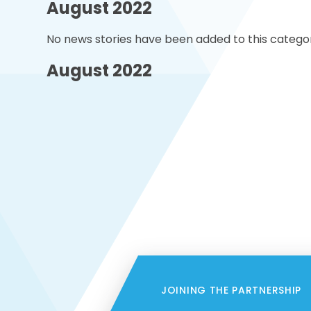
August 2022
No news stories have been added to this categor
August 2022
JOINING THE PARTNERSHIP