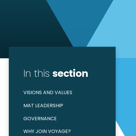
In this
section
VISIONS AND VALUES
MAT LEADERSHIP
GOVERNANCE
WHY JOIN VOYAGE?