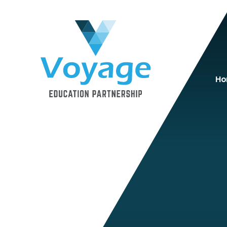
Skip to content ↓
H