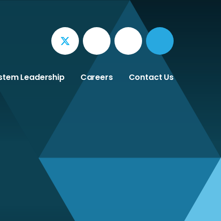
stem Leadership
Careers
Contact Us