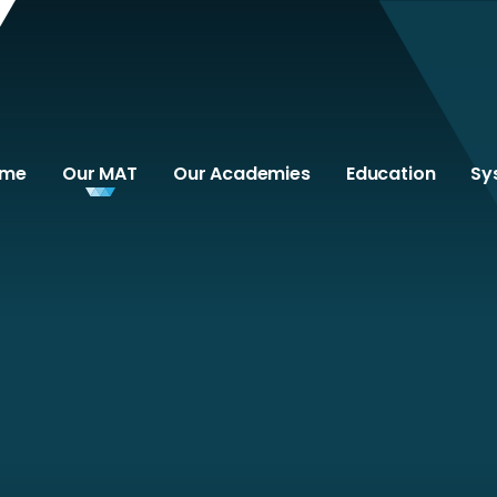
ome
Our MAT
Our Academies
Education
Sy