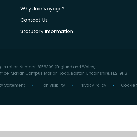
Why Join Voyage?
Contact Us
Statutory Information
istration Number: 8158309 (England and Wales)
fice: Marian Campus, Marian Road, Boston, Lincolnshire, PE21 9HB
ity Statement
•
High Visibility
•
Privacy Policy
•
Cookie 