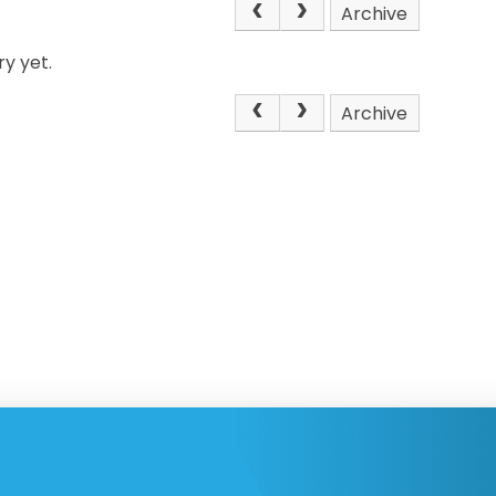
Archive
y yet.
Archive