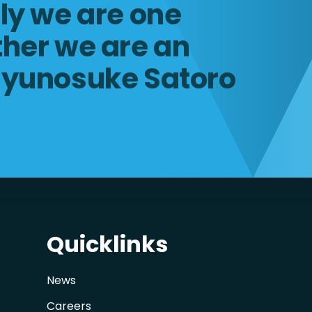
lly we are one
ther we are an
Ryunosuke Satoro
Quicklinks
News
Careers