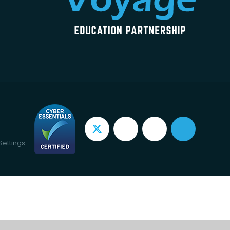
Settings