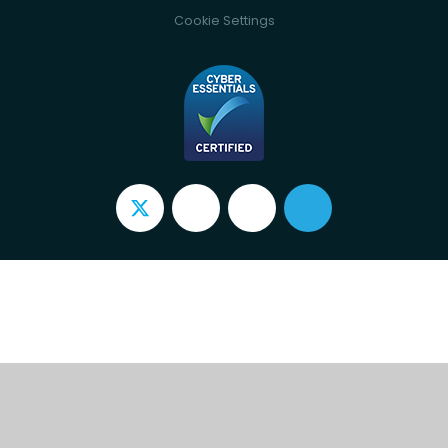
Cookie Settings
Cookie Policy
This site uses cookies to store information on your computer.
Click here for more information
Accept All
Deny
Deny All