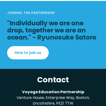
JOINING THE PARTNERSHIP
"Individually we are one
drop, together we are an
ocean." - Ryunosuke Satoro
How to join us
Contact
Voyage Education Partnership
Venture House, Enterprise Way, Boston,
Lincolnshire, PE21 7TW