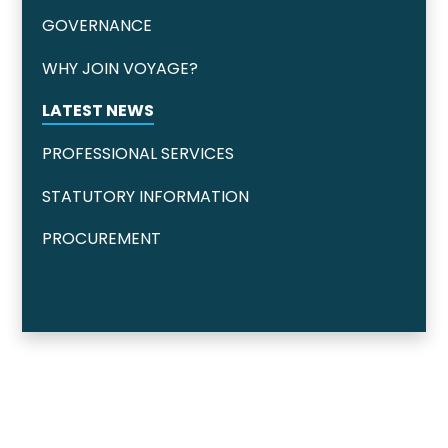
GOVERNANCE
WHY JOIN VOYAGE?
LATEST NEWS
PROFESSIONAL SERVICES
STATUTORY INFORMATION
PROCUREMENT