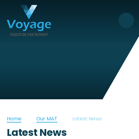
Skip to content ↓
Home
Our MAT
Latest News
Latest News