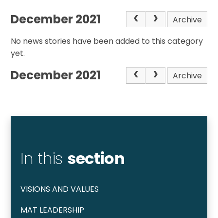
December 2021
Archive
No news stories have been added to this category
yet.
December 2021
Archive
In this
section
VISIONS AND VALUES
MAT LEADERSHIP