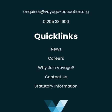
enquiries@voyage-education.org
01205 331 900
Quicklinks
News
Careers
Why Join Voyage?
Contact Us
Statutory Information