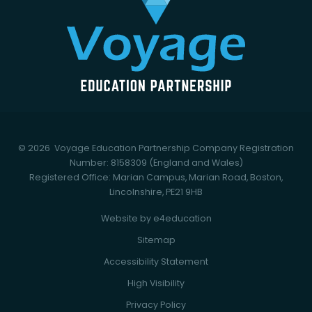
© 2026 Voyage Education Partnership
Company Registration
Number: 8158309 (England and Wales)
Registered Office: Marian Campus, Marian Road, Boston,
Lincolnshire, PE21 9HB
Website by
e4education
Sitemap
Accessibility Statement
High Visibility
Privacy Policy