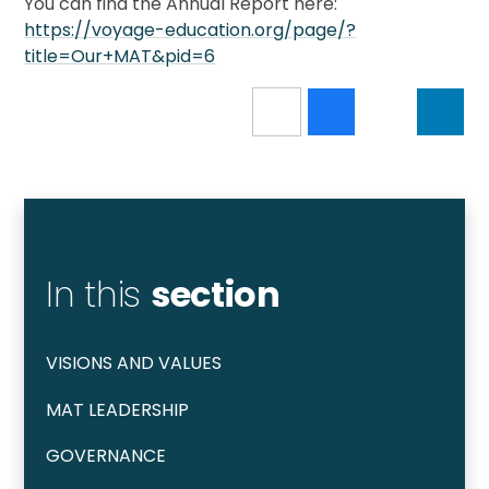
You can find the Annual Report here:
https://voyage-education.org/page/?
title=Our+MAT&pid=6
In this
section
VISIONS AND VALUES
MAT LEADERSHIP
GOVERNANCE