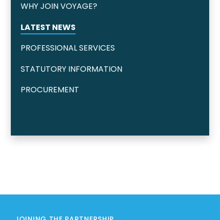
WHY JOIN VOYAGE?
LATEST NEWS
PROFESSIONAL SERVICES
STATUTORY INFORMATION
PROCUREMENT
JOINING THE PARTNERSHIP