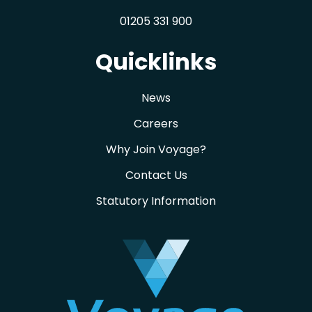
01205 331 900
Quicklinks
News
Careers
Why Join Voyage?
Contact Us
Statutory Information