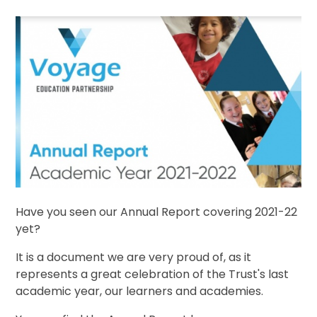
Have you seen our Annual Report covering 2021-22
yet?
It is a document we are very proud of, as it
represents a great celebration of the Trust's last
academic year, our learners and academies.