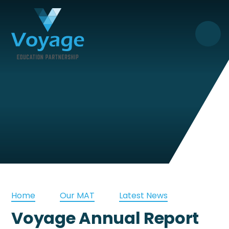
Skip to content ↓
Home
Our MAT
Latest News
Voyage Annual Report