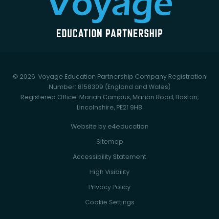
© 2026 Voyage Education Partnership
Company Registration
Number: 8158309 (England and Wales)
Registered Office: Marian Campus, Marian Road, Boston,
Lincolnshire, PE21 9HB
Website by
e4education
Sitemap
Accessibility Statement
High Visibility
Privacy Policy
Cookie Settings