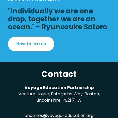
"Individually we are one
drop, together we are an
ocean." - Ryunosuke Satoro
How to join us
Contact
Voyage Education Partnership
Venture House, Enterprise Way, Boston,
Lincolnshire, PE21 7TW
enquiries@voyage-education.org