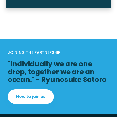
JOINING THE PARTNERSHIP
"Individually we are one
drop, together we are an
ocean." - Ryunosuke Satoro
How to join us