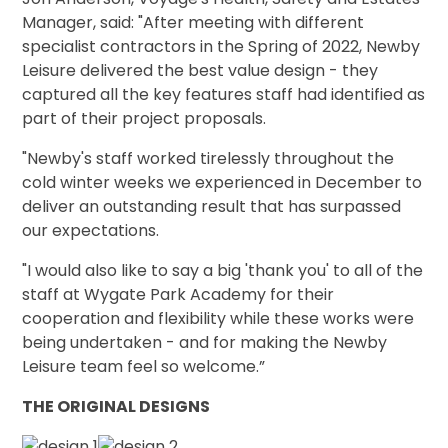
Manager, said: "After meeting with different
specialist contractors in the Spring of 2022, Newby
Leisure delivered the best value design - they
captured all the key features staff had identified as
part of their project proposals.
"Newby's staff worked tirelessly throughout the
cold winter weeks we experienced in December to
deliver an outstanding result that has surpassed
our expectations.
"I would also like to say a big 'thank you' to all of the
staff at Wygate Park Academy for their
cooperation and flexibility while these works were
being undertaken - and for making the Newby
Leisure team feel so welcome.”
THE ORIGINAL DESIGNS