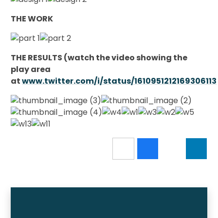
THE WORK
THE RESULTS (watch the video showing the
play area
at
www.twitter.com/i/status/1610951212169306113