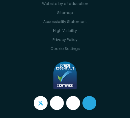
Website by
e4education
Sitemap
Accessibility Statement
High Visibility
Privacy Policy
Cookie Settings