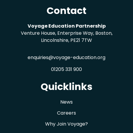
Contact
Voyage Education Partnership
Venture House, Enterprise Way, Boston,
Lincolnshire, PE21 7TW
enquiries@voyage-education.org
01205 331 900
Quicklinks
News
Careers
Why Join Voyage?