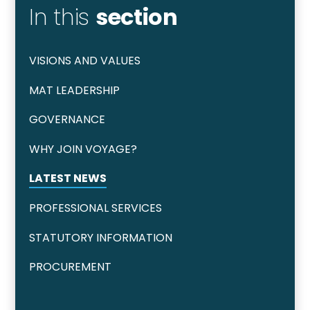
In this
section
VISIONS AND VALUES
MAT LEADERSHIP
GOVERNANCE
WHY JOIN VOYAGE?
LATEST NEWS
PROFESSIONAL SERVICES
STATUTORY INFORMATION
PROCUREMENT