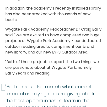
In addition, the academy's recently installed library
has also been stocked with thousands of new
books.
Wygate Park Academy Headteacher Dr Craig Early
said: "We are excited to have completed two huge
projects at Wygate Park Academy - our dedicated
outdoor reading area to compliment our brand
new library, and our new EYFS Outdoor Area.
"Both of these projects support the two things we
are passionate about at Wygate Park, namely
Early Years and reading.
"Both areas also match what current
research is saying around giving children
the best opportunities to learn in the