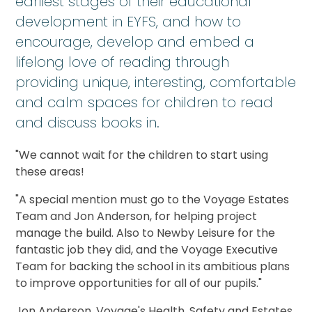
earliest stages of their educational
development in EYFS, and how to
encourage, develop and embed a
lifelong love of reading through
providing unique, interesting, comfortable
and calm spaces for children to read
and discuss books in.
"We cannot wait for the children to start using
these areas!
"A special mention must go to the Voyage Estates
Team and Jon Anderson, for helping project
manage the build. Also to Newby Leisure for the
fantastic job they did, and the Voyage Executive
Team for backing the school in its ambitious plans
to improve opportunities for all of our pupils."
Jon Anderson, Voyage's Health, Safety and Estates