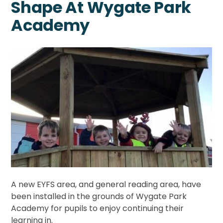
Shape At Wygate Park
Academy
A new EYFS area, and general reading area, have
been installed in the grounds of Wygate Park
Academy for pupils to enjoy continuing their
learning in.