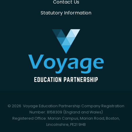
Contact Us
Statutory Information
© 2026 Voyage Education Partnership
Company Registration
Number: 8158309 (England and Wales)
Registered Office: Marian Campus, Marian Road, Boston,
Lincolnshire, PE21 9HB