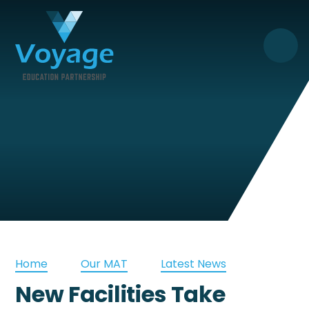
Skip to content ↓
Home
Our MAT
Latest News
New Facilities Take