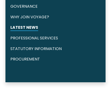
GOVERNANCE
WHY JOIN VOYAGE?
LATEST NEWS
PROFESSIONAL SERVICES
STATUTORY INFORMATION
PROCUREMENT