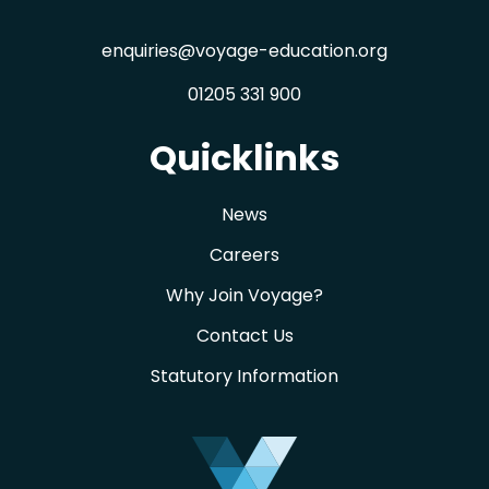
enquiries@voyage-education.org
01205 331 900
Quicklinks
News
Careers
Why Join Voyage?
Contact Us
Statutory Information