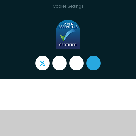
Cookie Settings
Cookie Policy
This site uses cookies to store information on your computer.
Click here for more information
Accept All
Deny
Deny All