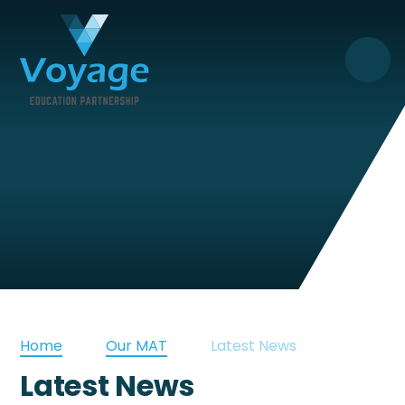
Skip to content ↓
Home
Our MAT
Latest News
Latest News