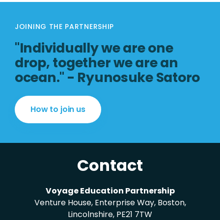
JOINING THE PARTNERSHIP
"Individually we are one
drop, together we are an
ocean." - Ryunosuke Satoro
How to join us
Contact
Voyage Education Partnership
Venture House, Enterprise Way, Boston,
Lincolnshire, PE21 7TW