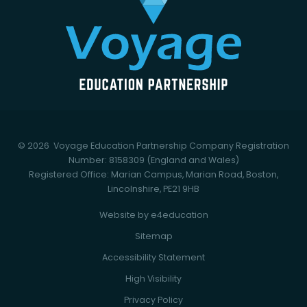
© 2026 Voyage Education Partnership
Company Registration
Number: 8158309 (England and Wales)
Registered Office: Marian Campus, Marian Road, Boston,
Lincolnshire, PE21 9HB
Website by
e4education
Sitemap
Accessibility Statement
High Visibility
Privacy Policy