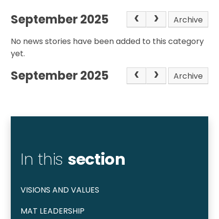
September 2025
Archive
No news stories have been added to this category
yet.
September 2025
Archive
In this
section
VISIONS AND VALUES
MAT LEADERSHIP